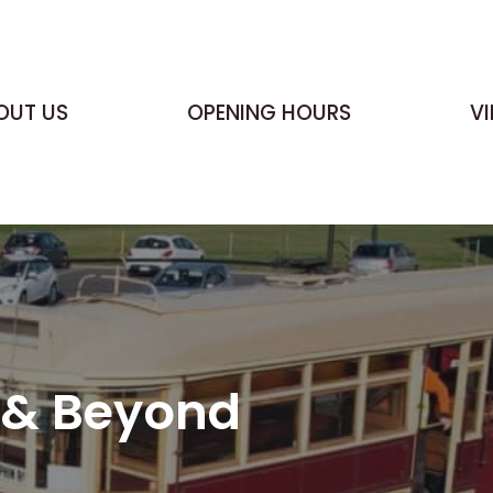
OUT US
OPENING HOURS
V
e & Beyond