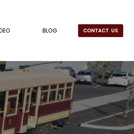
IDEO
BLOG
CONTACT US