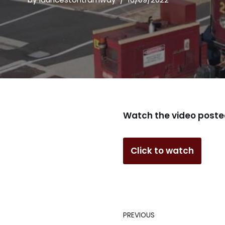
Watch the video poste
Click to watch
PREVIOUS