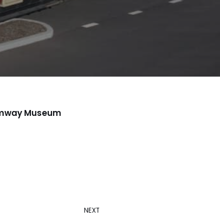
Tramway Museum
NEXT