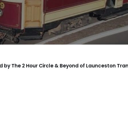
d by The 2 Hour Circle & Beyond of Launceston 